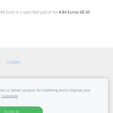
 Eesti in a specified parcel for
4.84 Euros till 30
s
Cookies
es to deliver services, for marketing and to improve your
Customize
Accept all