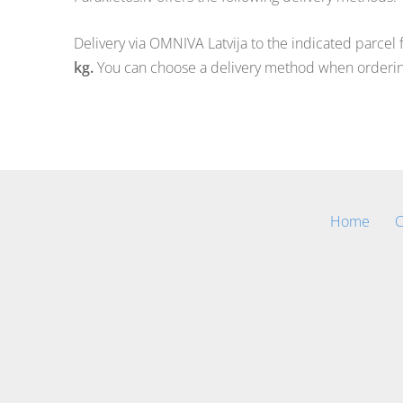
Delivery via OMNIVA Latvija to the indicated parcel 
kg.
You can choose a delivery method when orderin
Home
C