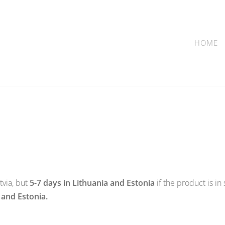
HOME
tvia, but
5-7 days in Lithuania and Estonia
if the product is in
 and Estonia.