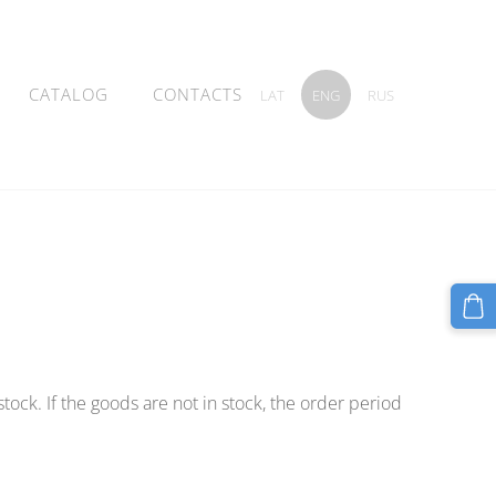
CATALOG
CONTACTS
LAT
ENG
RUS
 stock. If the goods are not in stock, the order period