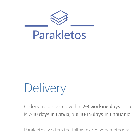
Delivery
Orders are delivered within
2-3 working days
in La
is
7-10 days in Latvia
, but
10-15 days in Lithuania
Parakletos.lv offers the following delivery methods: