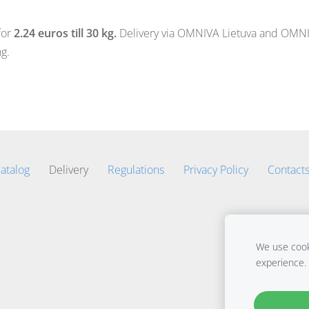
for
2.24 euros till 30 kg.
Delivery via OMNIVA Lietuva and OMNIVA
g.
atalog
Delivery
Regulations
Privacy Policy
Contact
We use cooki
experience.