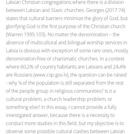
Latvian Christian congregations where there is a division
between Latvian and Slavic churches. Georges (2017:74)
states that cultural barriers minimize the glory of God, but
glorifying God is the first purpose of the Christian church
(Warren 1995:103). No matter the denomination – the
absence of multicultural and bilingual worship services in
Latvia is obvious with exception of some rare ones, mostly
denomination-free or charismatic churches. In a context
where 60,2% of country habitants are Latvians and 24,4%
are Russians (www.csp.gov.lv), the question can be raised
- why ¼ of the population is still separated from the rest
of the people group in religious communities? Is it a
cultural problem, a church leadership problem, or
something else? In this essay, I cannot provide a fully
investigated answer, because there is a necessity to
conduct more studies in this field, but my objective is to
observe some possible cultural clashes between Latvian