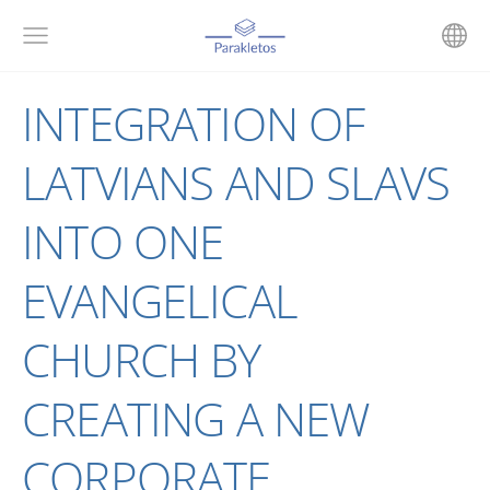
INTEGRATION OF
LATVIANS AND SLAVS
INTO ONE
EVANGELICAL
CHURCH BY
CREATING A NEW
CORPORATE