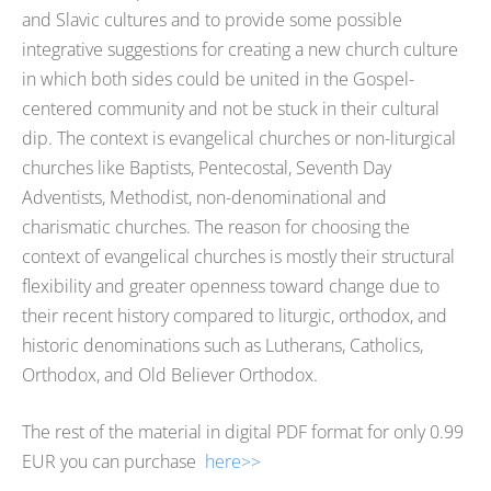
and Slavic cultures and to provide some possible
integrative suggestions for creating a new church culture
in which both sides could be united in the Gospel-
centered community and not be stuck in their cultural
dip. The context is evangelical churches or non-liturgical
churches like Baptists, Pentecostal, Seventh Day
Adventists, Methodist, non-denominational and
charismatic churches. The reason for choosing the
context of evangelical churches is mostly their structural
flexibility and greater openness toward change due to
their recent history compared to liturgic, orthodox, and
historic denominations such as Lutherans, Catholics,
Orthodox, and Old Believer Orthodox.
The rest of the material in digital PDF format for only 0.99
EUR you can purchase
here>>