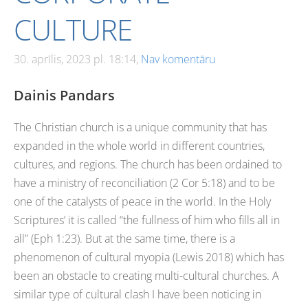
CULTURE
30. aprīlis, 2023 pl. 18:14,
Nav komentāru
Dainis Pandars
The Christian church is a unique community that has
expanded in the whole world in different countries,
cultures, and regions. The church has been ordained to
have a ministry of reconciliation (2 Cor 5:18) and to be
one of the catalysts of peace in the world. In the Holy
Scriptures’ it is called “the fullness of him who fills all in
all” (Eph 1:23). But at the same time, there is a
phenomenon of cultural myopia (Lewis 2018) which has
been an obstacle to creating multi-cultural churches. A
similar type of cultural clash I have been noticing in