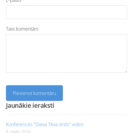
Tavs komentārs
Jaunākie ieraksti
Konferences "Dieva Tēva sirds" video
8. maijs 2026