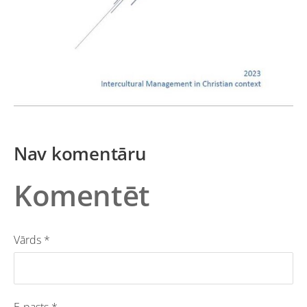
Nav komentāru
Komentēt
Vārds *
E-pasts *