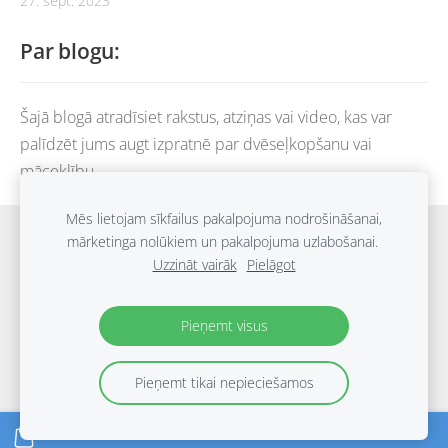
27. sept. 2023
Par blogu:
Šajā blogā atradīsiet rakstus, atziņas vai video, kas var
palīdzēt jums augt izpratnē par dvēseļkopšanu vai
māceklību.
Mēs lietojam sīkfailus pakalpojuma nodrošināšanai,
Sākums
Grāmatu katalogs
Blogs
Piegāde
mārketinga nolūkiem un pakalpojuma uzlabošanai.
Uzzināt vairāk
Pielāgot
Noteikumi
Privātuma politika
Kontakti
Sīkdatnes
Pieņemt visus
Pieņemt tikai nepieciešamos