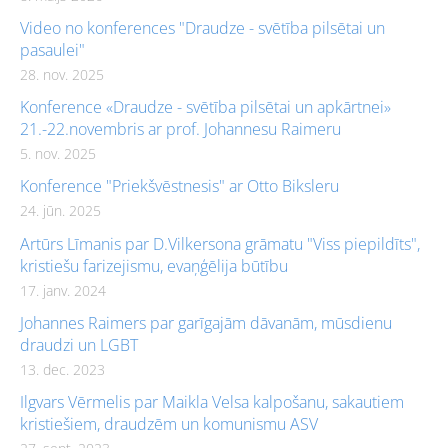
Video no konferences "Draudze - svētība pilsētai un
pasaulei"
28. nov. 2025
Konference «Draudze - svētība pilsētai un apkārtnei»
21.-22.novembris ar prof. Johannesu Raimeru
5. nov. 2025
Konference "Priekšvēstnesis" ar Otto Biksleru
24. jūn. 2025
Artūrs Līmanis par D.Vilkersona grāmatu "Viss piepildīts",
kristiešu farizejismu, evaņģēlija būtību
17. janv. 2024
Johannes Raimers par garīgajām dāvanām, mūsdienu
draudzi un LGBT
13. dec. 2023
Ilgvars Vērmelis par Maikla Velsa kalpošanu, sakautiem
kristiešiem, draudzēm un komunismu ASV